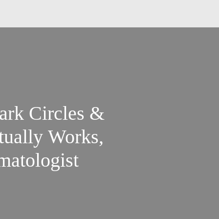
ark Circles &
tually Works,
matologist