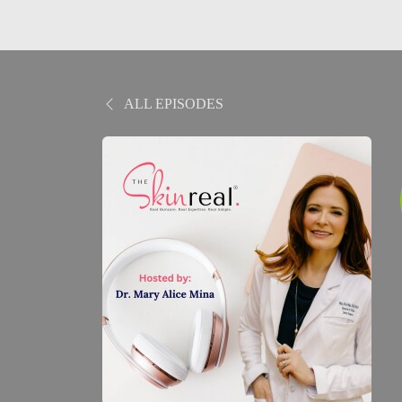
ALL EPISODES