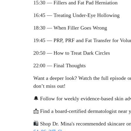
15:30 — Fillers and Fat Pad Herniation
16:45 — Treating Under-Eye Hollowing
18:30 — When Filler Goes Wrong
19:45 — PRP, PRF and Fat Transfer for Vol
20:50 — How to Treat Dark Circles
22:00 — Final Thoughts
Want a deeper look? Watch the full episode o
don’t miss out!
🔔 Follow for weekly evidence-based skin adv
📩 Find a board-certified dermatologist near 
🛍️ Shop Dr. Mina's recommended skincare 