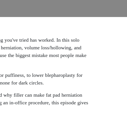
you've tried has worked. In this solo
 herniation, volume loss/hollowing, and
cause the biggest mistake most people make
r puffiness, to lower blepharoplasty for
inone for dark circles.
d why filler can make fat pad herniation
 an in-office procedure, this episode gives