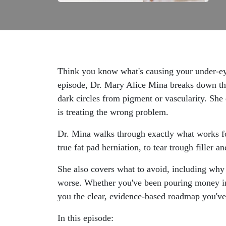
Think you know what's causing your under-eye
episode, Dr. Mary Alice Mina breaks down the 
dark circles from pigment or vascularity. She
is treating the wrong problem.
Dr. Mina walks through exactly what works fo
true fat pad herniation, to tear trough filler 
She also covers what to avoid, including why 
worse. Whether you've been pouring money into
you the clear, evidence-based roadmap you've
In this episode: