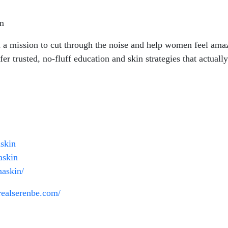
om
n a mission to cut through the noise and help women feel amazi
fer trusted, no-fluff education and skin strategies that actually
skin
askin
naskin/
nrealserenbe.com/