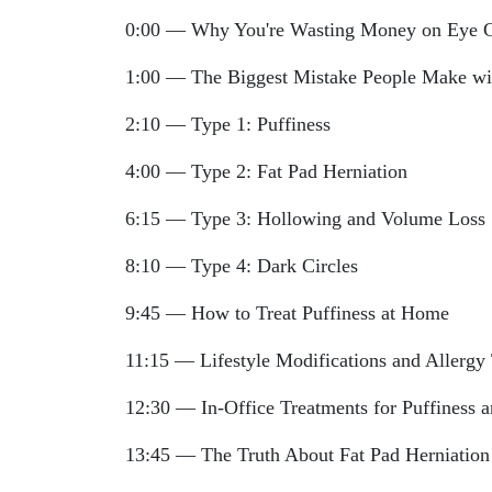
0:00 — Why You're Wasting Money on Eye 
1:00 — The Biggest Mistake People Make wi
2:10 — Type 1: Puffiness
4:00 — Type 2: Fat Pad Herniation
6:15 — Type 3: Hollowing and Volume Loss
8:10 — Type 4: Dark Circles
9:45 — How to Treat Puffiness at Home
11:15 — Lifestyle Modifications and Allergy 
12:30 — In-Office Treatments for Puffiness 
13:45 — The Truth About Fat Pad Herniation