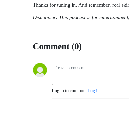
Thanks for tuning in. And remember, real ski
Disclaimer: This podcast is for entertainment
Comment (0)
Log in to continue.
Log in