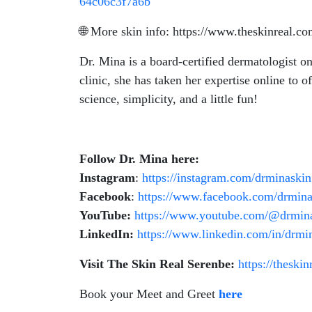
64c06c3f7a6b
🌐 More skin info: https://www.theskinreal.c
Dr. Mina is a board-certified dermatologist o
clinic, she has taken her expertise online to of
science, simplicity, and a little fun!
Follow Dr. Mina here:
Instagram
:
https://instagram.com/drminaskin
Facebook
:
https://www.facebook.com/drmina
YouTube:
https://www.youtube.com/@drmin
LinkedIn:
https://www.linkedin.com/in/drmi
Visit The Skin Real Serenbe:
https://theski
Book your Meet and Greet
here