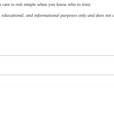
n care is real simple when you know who to trust.
, educational, and informational purposes only and does not c