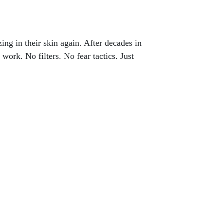
ng in their skin again. After decades in
 work. No filters. No fear tactics. Just