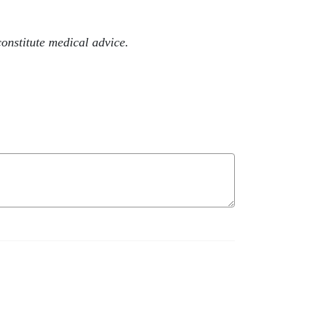
onstitute medical advice.