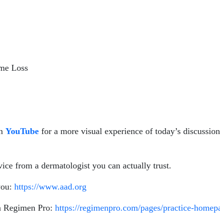
ume Loss
n
YouTube
for a more visual experience of today’s discussio
ice from a dermatologist you can actually trust.
you:
https://www.aad.org
on Regimen Pro:
https://regimenpro.com/pages/practice-home