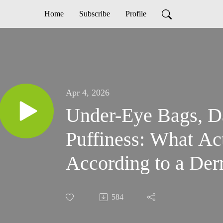
Home
Subscribe
Profile
Apr 4, 2026
Under-Eye Bags, D
Puffiness: What Ac
According to a Der
584