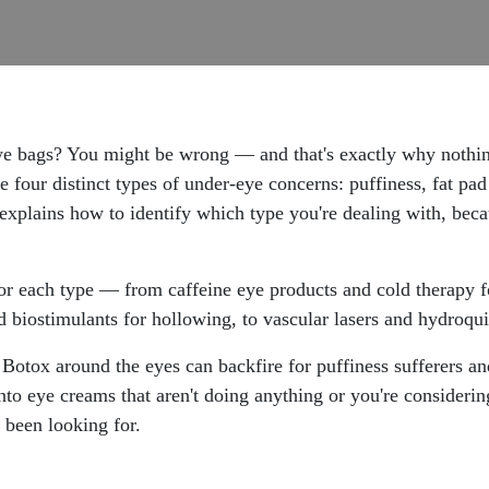
 bags? You might be wrong — and that's exactly why nothing 
four distinct types of under-eye concerns: puffiness, fat pad
 explains how to identify which type you're dealing with, be
r each type — from caffeine eye products and cold therapy fo
and biostimulants for hollowing, to vascular lasers and hydroqu
Botox around the eyes can backfire for puffiness sufferers an
 eye creams that aren't doing anything or you're considering
 been looking for.