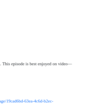
n. This episode is best enjoyed on video—
page/19cad6bd-63ea-4c6d-b2ec-