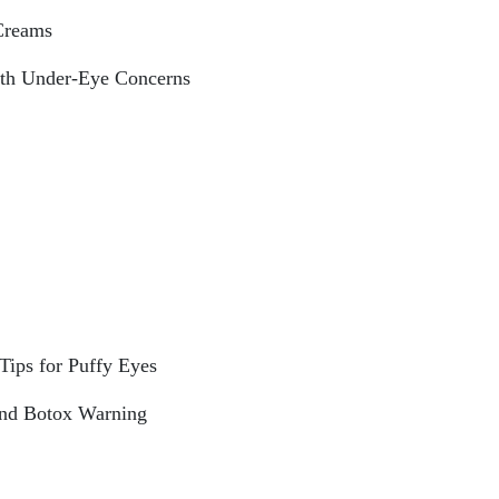
Creams
th Under-Eye Concerns
Tips for Puffy Eyes
and Botox Warning