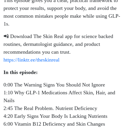
This episode gives you a clear, practical framework to
protect your results, support your body, and avoid the
most common mistakes people make while using GLP-
1s.
📲 Download The Skin Real app for science backed
routines, dermatologist guidance, and product
recommendations you can trust.
https://linktr.ee/theskinreal
In this episode:
0:00 The Warning Signs You Should Not Ignore
1:10 Why GLP-1 Medications Affect Skin, Hair, and
Nails
2:45 The Real Problem. Nutrient Deficiency
4:20 Early Signs Your Body Is Lacking Nutrients
6:00 Vitamin B12 Deficiency and Skin Changes