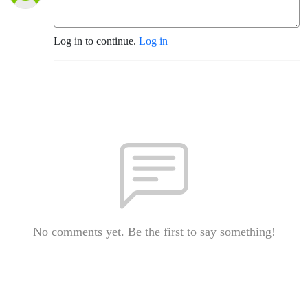
Log in to continue.
Log in
No comments yet. Be the first to say something!