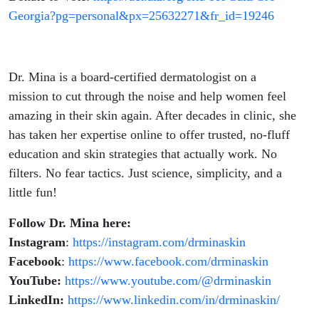
Georgia?pg=personal&px=25632271&fr_id=19246
Dr. Mina is a board-certified dermatologist on a
mission to cut through the noise and help women feel
amazing in their skin again. After decades in clinic, she
has taken her expertise online to offer trusted, no-fluff
education and skin strategies that actually work. No
filters. No fear tactics. Just science, simplicity, and a
little fun!
Follow Dr. Mina here:
Instagram
:
https://instagram.com/drminaskin
Facebook
:
https://www.facebook.com/drminaskin
YouTube:
https://www.youtube.com/@drminaskin
LinkedIn:
https://www.linkedin.com/in/drminaskin/