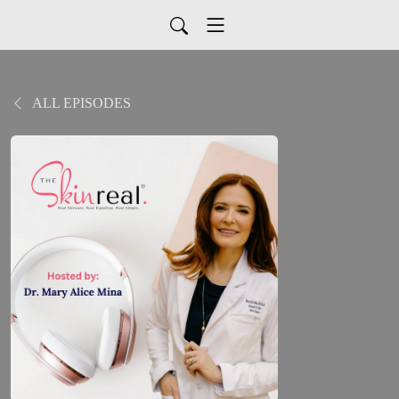
ALL EPISODES