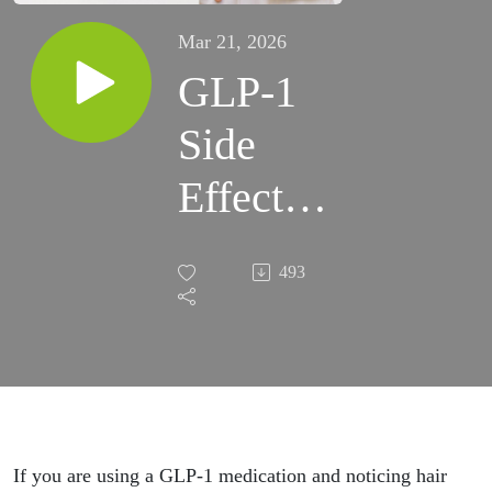
Mar 21, 2026
GLP-1
Side
Effects
No One
493
Talks
About.
Hair
Loss,
If you are using a GLP-1 medication and noticing hair