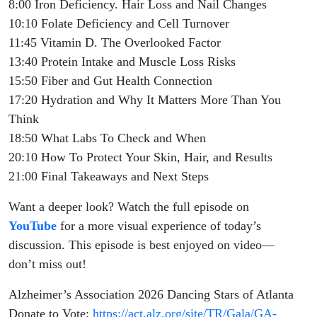
8:00 Iron Deficiency. Hair Loss and Nail Changes
10:10 Folate Deficiency and Cell Turnover
11:45 Vitamin D. The Overlooked Factor
13:40 Protein Intake and Muscle Loss Risks
15:50 Fiber and Gut Health Connection
17:20 Hydration and Why It Matters More Than You
Think
18:50 What Labs To Check and When
20:10 How To Protect Your Skin, Hair, and Results
21:00 Final Takeaways and Next Steps
Want a deeper look? Watch the full episode on
YouTube
for a more visual experience of today’s
discussion. This episode is best enjoyed on video—
don’t miss out!
Alzheimer’s Association 2026 Dancing Stars of Atlanta
Donate to Vote:
https://act.alz.org/site/TR/Gala/GA-