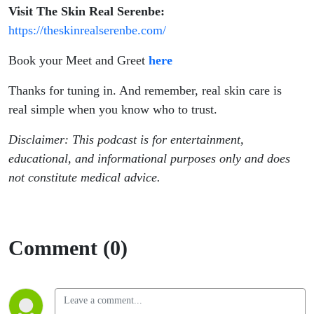
Visit The Skin Real Serenbe:
https://theskinrealserenbe.com/
Book your Meet and Greet
here
Thanks for tuning in. And remember, real skin care is
real simple when you know who to trust.
Disclaimer: This podcast is for entertainment,
educational, and informational purposes only and does
not constitute medical advice.
Comment (0)