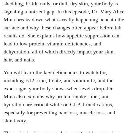
Skin
shedding, brittle nails, or dull, dry skin, your body is
signaling a nutrient gap. In this episode, Dr. Mary Alice
Changes,
Mina breaks down what is really happening beneath the
surface and why these changes often appear before lab
and
results do. She explains how appetite suppression can
lead to low protein, vitamin deficiencies, and
What To
dehydration, all of which directly impact your skin,
Do
hair, and nails.
You will learn the key deficiencies to watch for,
including B12, iron, folate, and vitamin D, and the
exact signs your body shows when levels drop. Dr.
Mina also explains why protein intake, fiber, and
hydration are critical while on GLP-1 medications,
especially for preventing hair loss, muscle loss, and
skin laxity.