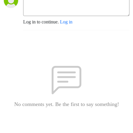
Log in to continue.
Log in
No comments yet. Be the first to say something!