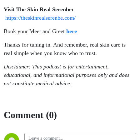
Visit The Skin Real Serenbe:
https://theskinrealserenbe.com/
Book your Meet and Greet
here
Thanks for tuning in. And remember, real skin care is
real simple when you know who to trust.
Disclaimer: This podcast is for entertainment,
educational, and informational purposes only and does
not constitute medical advice.
Comment (0)