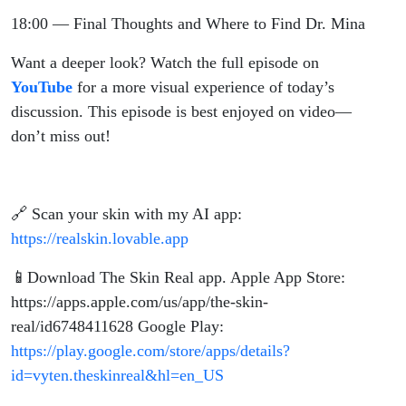
18:00 — Final Thoughts and Where to Find Dr. Mina
Want a deeper look? Watch the full episode on
YouTube
for a more visual experience of today’s
discussion. This episode is best enjoyed on video—
don’t miss out!
🔗 Scan your skin with my AI app:
https://realskin.lovable.app
📱Download The Skin Real app. Apple App Store:
https://apps.apple.com/us/app/the-skin-
real/id6748411628 Google Play:
https://play.google.com/store/apps/details?
id=vyten.theskinreal&hl=en_US