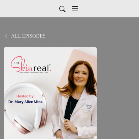
ALL EPISODES