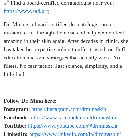
🔗 Find a board-certified dermatologist near you:
https://www.aad.org
Dr. Mina is a board-certified dermatologist on a
mission to cut through the noise and help women feel
amazing in their skin again. After decades in clinic, she
has taken her expertise online to offer trusted, no-fluff
education and skin strategies that actually work. No
filters. No fear tactics. Just science, simplicity, and a
little fun!
Follow Dr. Mina here:
Instagram
:
https://instagram.com/drminaskin
Facebook
:
https://www.facebook.com/drminaskin
YouTube:
https://www.youtube.com/@drminaskin
LinkedIn:
https://www.linkedin.com/in/drminaskin/