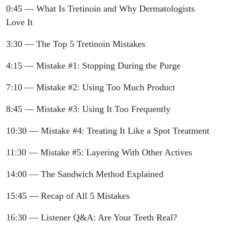
0:45 — What Is Tretinoin and Why Dermatologists
Love It
3:30 — The Top 5 Tretinoin Mistakes
4:15 — Mistake #1: Stopping During the Purge
7:10 — Mistake #2: Using Too Much Product
8:45 — Mistake #3: Using It Too Frequently
10:30 — Mistake #4: Treating It Like a Spot Treatment
11:30 — Mistake #5: Layering With Other Actives
14:00 — The Sandwich Method Explained
15:45 — Recap of All 5 Mistakes
16:30 — Listener Q&A: Are Your Teeth Real?