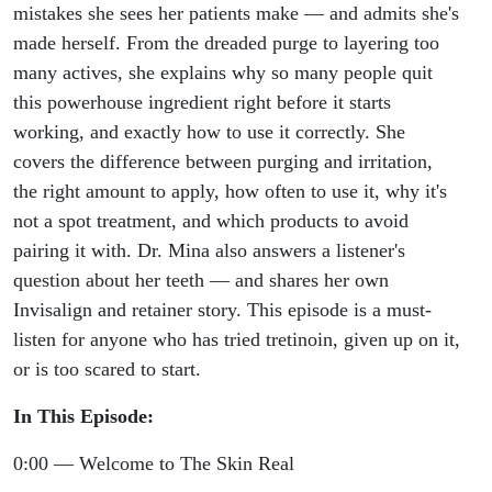
Skin
mistakes she sees her patients make — and admits she's
made herself. From the dreaded purge to layering too
many actives, she explains why so many people quit
this powerhouse ingredient right before it starts
working, and exactly how to use it correctly. She
covers the difference between purging and irritation,
the right amount to apply, how often to use it, why it's
not a spot treatment, and which products to avoid
pairing it with. Dr. Mina also answers a listener's
question about her teeth — and shares her own
Invisalign and retainer story. This episode is a must-
listen for anyone who has tried tretinoin, given up on it,
or is too scared to start.
In This Episode:
0:00 — Welcome to The Skin Real