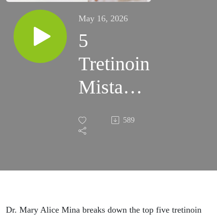
May 16, 2026
5
Tretinoin
Mistakes
That Are
589
Keeping
You
From
Glowing
Dr. Mary Alice Mina breaks down the top five tretinoin